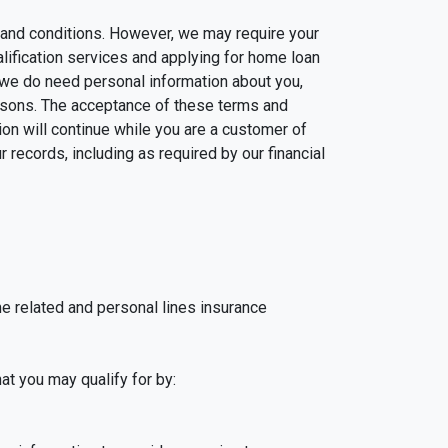
ms and conditions. However, we may require your
alification services and applying for home loan
 we do need personal information about you,
easons. The acceptance of these terms and
on will continue while you are a customer of
 records, including as required by our financial
me related and personal lines insurance
at you may qualify for by: