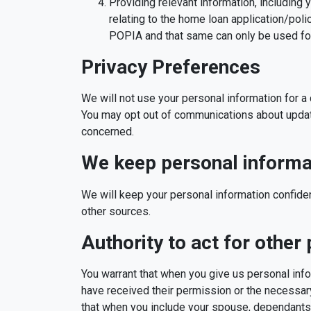
Providing relevant information, including 
relating to the home loan application/poli
POPIA and that same can only be used for
Privacy Preferences
We will not use your personal information for 
You may opt out of communications about upda
concerned.
We keep personal informat
We will keep your personal information confide
other sources.
Authority to act for other
You warrant that when you give us personal inf
have received their permission or the necessar
that when you include your spouse, dependants 