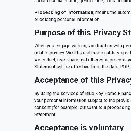
about financial status, gender, age, contact nu
Processing of information
; means the automat
or deleting personal information.
Purpose of this Privacy S
When you engage with us, you trust us with per
right to privacy. We’ll take all reasonable step
we collect, use, share and otherwise process yo
Statement will be effective from the date POPIA 
Acceptance of this Priva
By using the services of Blue Key Home Finance
your personal information subject to the provisi
consent (for example, pursuant to a processing 
Statement.
Acceptance is voluntary