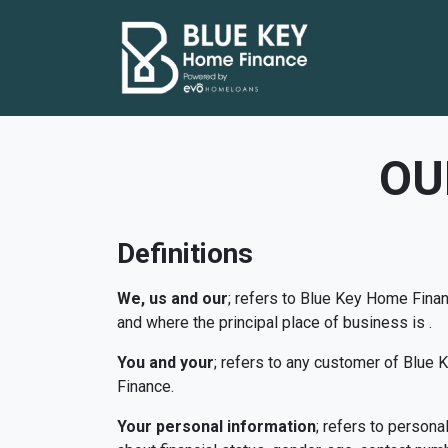
OU
Definitions
We, us and our
; refers to Blue Key Home Finan
and where the principal place of business is .
You and your
; refers to any customer of Blue
Finance.
Your personal information
; refers to person