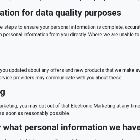
ation for data quality purposes
le steps to ensure your personal information is complete, accura
in personal information from you directly. Where we are unable to
d
you updated about any offers and new products that we make avai
ervice providers may communicate with you about these.
ng
arketing, you may opt out of that Electronic Marketing at any time
t as soon as reasonably possible.
w what personal information we hav