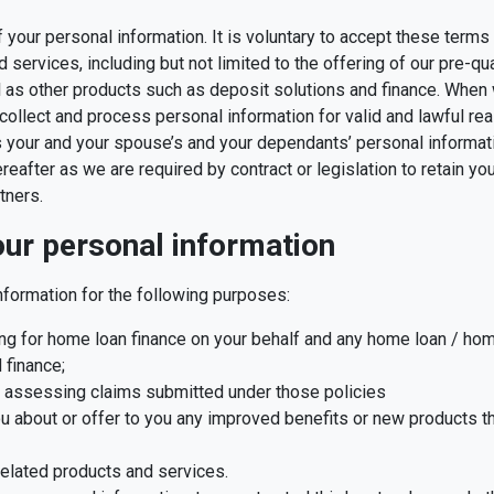
of your personal information. It is voluntary to accept these ter
services, including but not limited to the offering of our pre-qu
ll as other products such as deposit solutions and finance. When
collect and process personal information for valid and lawful r
 your and your spouse’s and your dependants’ personal informati
after as we are required by contract or legislation to retain your
tners.
ur personal information
formation for the following purposes:
ying for home loan finance on your behalf and any home loan / ho
 finance;
d assessing claims submitted under those policies
ou about or offer to you any improved benefits or new products th
 related products and services.