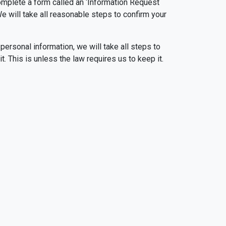
complete a form called an ‘Information Request
e will take all reasonable steps to confirm your
personal information, we will take all steps to
 This is unless the law requires us to keep it.