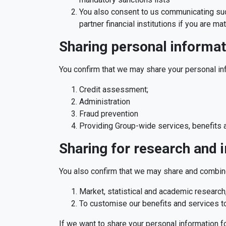
You also consent to us communicating such
partner financial institutions if you are m
Sharing personal informat
You confirm that we may share your personal in
Credit assessment;
Administration
Fraud prevention
Providing Group-wide services, benefits a
Sharing for research and
You also confirm that we may share and combine
Market, statistical and academic research,
To customise our benefits and services t
If we want to share your personal information fo