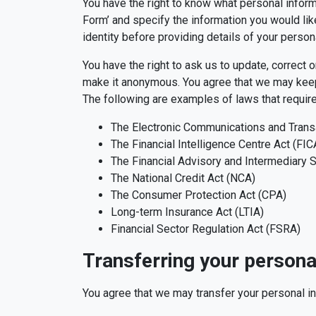
You have the right to know what personal inform
Form’ and specify the information you would like
identity before providing details of your person
You have the right to ask us to update, correct 
make it anonymous. You agree that we may keep yo
The following are examples of laws that require
The Electronic Communications and Trans
The Financial Intelligence Centre Act (FIC
The Financial Advisory and Intermediary S
The National Credit Act (NCA)
The Consumer Protection Act (CPA)
Long-term Insurance Act (LTIA)
Financial Sector Regulation Act (FSRA)
Transferring your persona
You agree that we may transfer your personal in