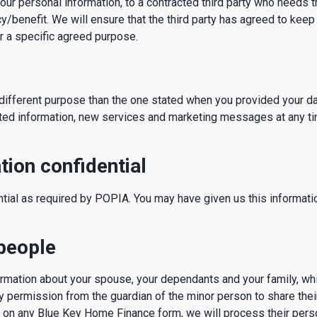
your personal information, to a contracted third party who needs t
cy/benefit. We will ensure that the third party has agreed to keep
 a specific agreed purpose.
a different purpose than the one stated when you provided your 
ted information, new services and marketing messages at any t
ion confidential
ntial as required by POPIA. You may have given us this informati
 people
ormation about your spouse, your dependants and your family, wh
y permission from the guardian of the minor person to share thei
on any Blue Key Home Finance form, we will process their perso