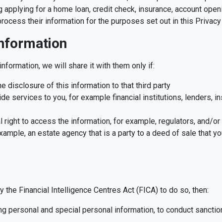
 applying for a home loan, credit check, insurance, account open
process their information for the purposes set out in this Privac
information
information, we will share it with them only if:
 disclosure of this information to that third party
ide services to you, for example financial institutions, lenders, 
l right to access the information, for example, regulators, and/or
ample, an estate agency that is a party to a deed of sale that you
y the Financial Intelligence Centres Act (FICA) to do so, then:
g personal and special personal information, to conduct sanctio