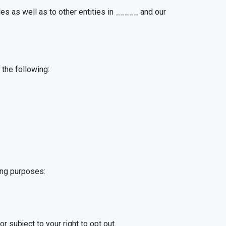
es as well as to other entities in _____ and our
the following:
ing purposes:
 subject to your right to opt out.