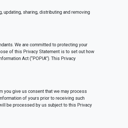
g, updating, sharing, distributing and removing
ndants. We are committed to protecting your
rpose of this Privacy Statement is to set out how
Information Act (“POPIA”). This Privacy
irm you give us consent that we may process
nformation of yours prior to receiving such
ill be processed by us subject to this Privacy