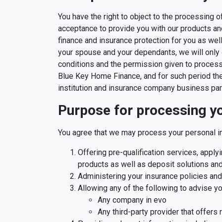
You have the right to object to the processing 
acceptance to provide you with our products and 
finance and insurance protection for you as we
your spouse and your dependants, we will only 
conditions and the permission given to process
Blue Key Home Finance, and for such period there
institution and insurance company business par
Purpose for processing yo
You agree that we may process your personal in
Offering pre-qualification services, appl
products as well as deposit solutions and
Administering your insurance policies an
Allowing any of the following to advise y
Any company in evo
Any third-party provider that offers