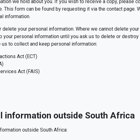
ation we hold about you. If you wish to receive a copy, please 
. This form can be found by requesting it via the contact page. W
al information.
or delete your personal information. Where we cannot delete your 
ur personal information until you ask us to delete or destroy it.
 us to collect and keep personal information:
actions Act (ECT)
A)
ervices Act (FAIS)
l information outside South Africa
formation outside South Africa: