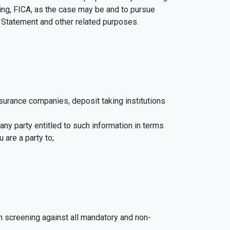
ing, FICA, as the case may be and to pursue
y Statement and other related purposes.
insurance companies, deposit taking institutions
 any party entitled to such information in terms
 are a party to;
n screening against all mandatory and non-