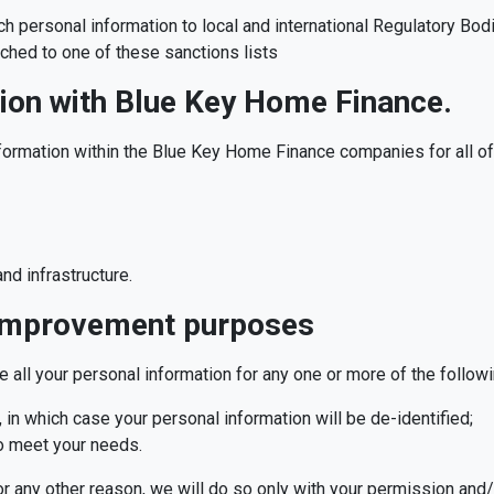
 personal information to local and international Regulatory Bodi
atched to one of these sanctions lists
ion with Blue Key Home Finance.
formation within the Blue Key Home Finance companies for all of 
nd infrastructure.
 improvement purposes
 all your personal information for any one or more of the follow
 in which case your personal information will be de-identified;
o meet your needs.
r any other reason, we will do so only with your permission and/or