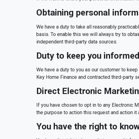
Obtaining personal inform
We have a duty to take all reasonably practicab
basis. To enable this we will always try to obta
independent third-party data sources.
Duty to keep you informe
We have a duty to you as our customer to keep 
Key Home Finance and contracted third-party s
Direct Electronic Marketi
If you have chosen to opt in to any Electronic M
the purpose to action this request and action i
You have the right to kno