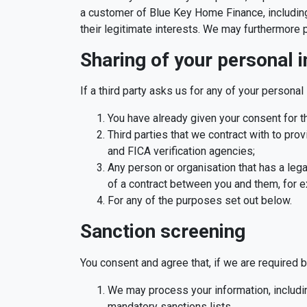
a customer of Blue Key Home Finance, including
their legitimate interests. We may furthermore 
Sharing of your personal 
If a third party asks us for any of your personal 
You have already given your consent for the
Third parties that we contract with to prov
and FICA verification agencies;
Any person or organisation that has a lega
of a contract between you and them, for ex
For any of the purposes set out below.
Sanction screening
You consent and agree that, if we are required b
We may process your information, includin
mandatory sanctions lists