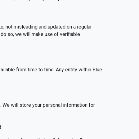
te, not misleading and updated on a regular
 do so, we will make use of verifiable
lable from time to time. Any entity within Blue
. We will store your personal information for
e