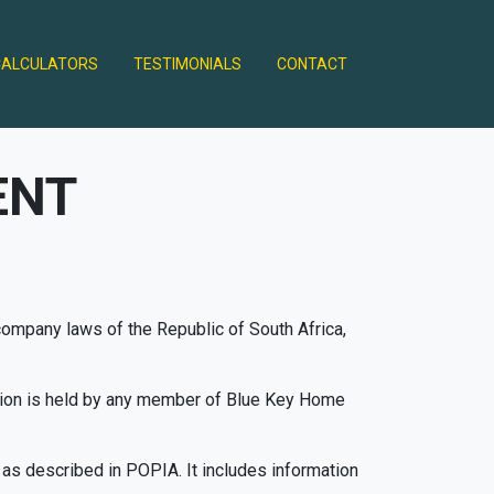
CALCULATORS
TESTIMONIALS
CONTACT
ENT
 company laws of the Republic of South Africa,
ation is held by any member of Blue Key Home
 as described in POPIA. It includes information