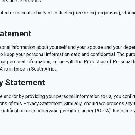
mbers and addresses.
ed or manual activity of collecting, recording, organising, storin
tatement
sonal information about yourself and your spouse and your depe
s to keep your personal information safe and confidential. The pu
ur personal information, in line with the Protection of Personal 
is in force in South Africa.
cy Statement
 and/or by providing your personal information to us, you conf
ons of this Privacy Statement. Similarly, should we process any i
justification or as otherwise permitted under POPIA), the same w