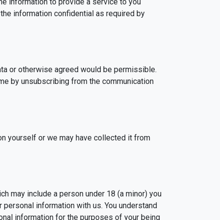
he information to provide a service to you
 the information confidential as required by
data or otherwise agreed would be permissible.
ime by unsubscribing from the communication
on yourself or we may have collected it from
ich may include a person under 18 (a minor) you
r personal information with us. You understand
nal information for the purposes of your being