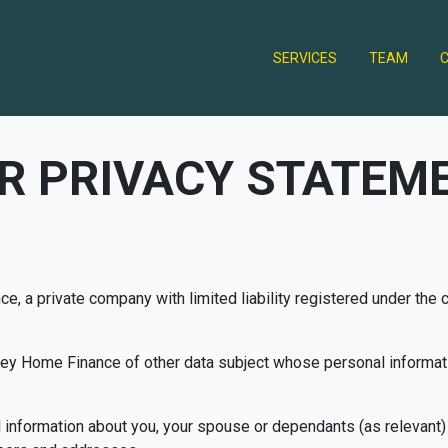
SERVICES
TEAM
R PRIVACY STATEM
ce, a private company with limited liability registered under the
 Key Home Finance of other data subject whose personal inform
al information about you, your spouse or dependants (as relevant)