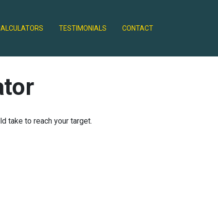
CALCULATORS
TESTIMONIALS
CONTACT
ator
 take to reach your target.