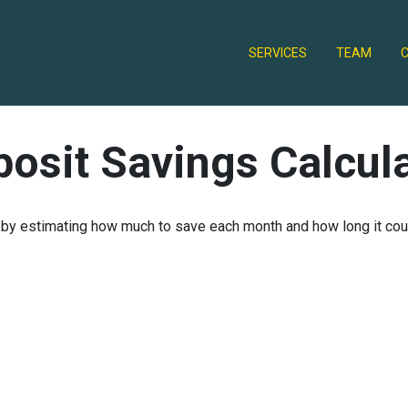
SERVICES
TEAM
osit Savings Calcul
 by estimating how much to save each month and how long it could