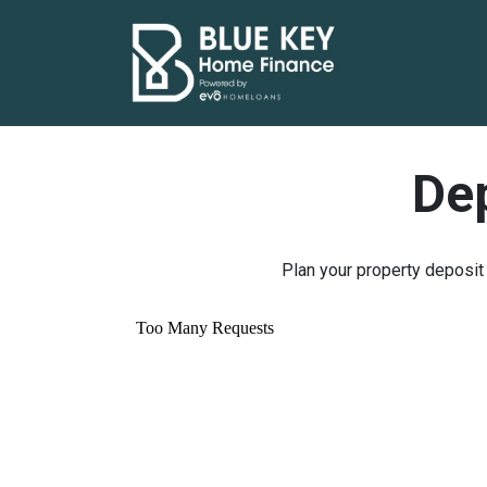
Dep
Plan your property deposit